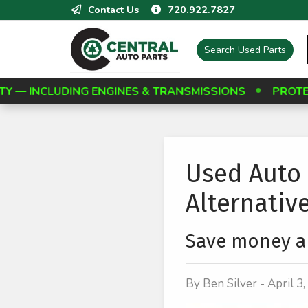
Contact Us
720.922.7827
Search
Used Parts
 ENGINES & TRANSMISSIONS
PROTECT YOUR INVES
Used Auto 
Alternativ
Save money an
By Ben Silver - April 3