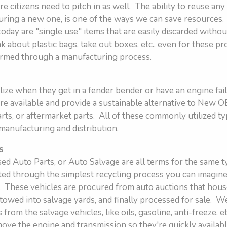
e citizens need to pitch in as well. The ability to reuse any
turing a new one, is one of the ways we can save resource
 today are "single use" items that are easily discarded witho
 about plastic bags, take out boxes, etc., even for these pr
ormed through a manufacturing process.
ize when they get in a fender bender or have an engine fail,
are available and provide a sustainable alternative to New O
ts, or aftermarket parts. All of these commonly utilized ty
 manufacturing and distribution.
s
ed Auto Parts, or Auto Salvage are all terms for the same 
ated through the simplest recycling process you can imagine
 These vehicles are procured from auto auctions that hous
towed into salvage yards, and finally processed for sale. W
from the salvage vehicles, like oils, gasoline, anti-freeze, e
move the engine and transmission so they're quickly availab