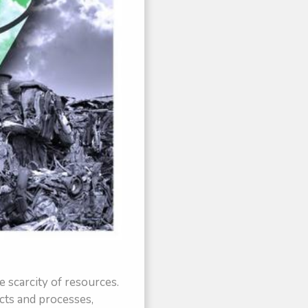
e scarcity of resources.
cts and processes,