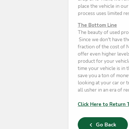
place the vehicle in ou
process uses limited re
The Bottom Line
The beauty of used prod
Since we don't have the
fraction of the cost of
offer even higher level
product for your vehicle
time your vehicle is in 
save you a ton of money
looking at your car or 
all usher in an era of re
Click Here to Return
Go Back