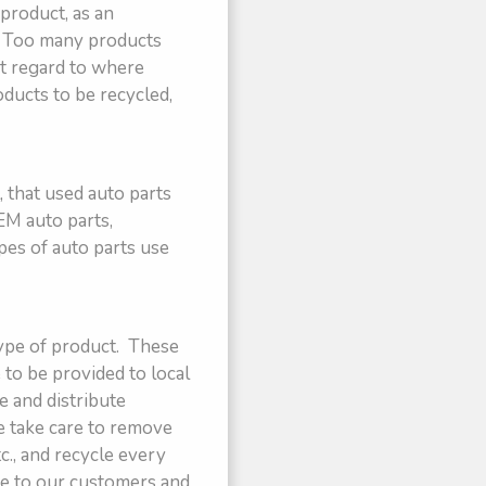
 product, as an
s. Too many products
ut regard to where
oducts to be recycled,
 that used auto parts
EM auto parts,
pes of auto parts use
type of product. These
 to be provided to local
e and distribute
e take care to remove
tc., and recycle every
le to our customers and