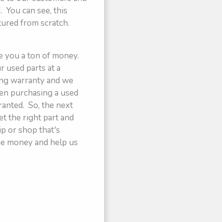
 You can see, this
tured from scratch.
ve you a ton of money.
 used parts at a
rong warranty and we
hen purchasing a used
ranted. So, the next
et the right part and
ip or shop that's
some money and help us