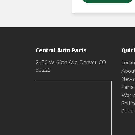
Central Auto Parts
Quic
2150 W. 60th Ave, Denver, CO
Locat
80221
Abou
News
Parts
Warr
Sell 
Conta