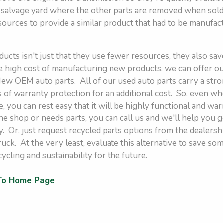
r salvage yard where the other parts are removed when sold.
sources to provide a similar product that had to be manufac
ucts isn't just that they use fewer resources, they also sa
 high cost of manufacturing new products, we can offer our
 New OEM auto parts. All of our used auto parts carry a st
s of warranty protection for an additional cost. So, even w
, you can rest easy that it will be highly functional and war
the shop or needs parts, you can call us and we'll help you g
. Or, just request recycled parts options from the dealersh
truck. At the very least, evaluate this alternative to save 
cycling and sustainability for the future.
 To Home Page