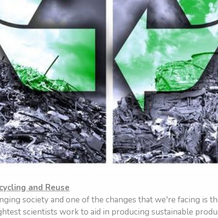
cycling and Reuse
nging society and one of the changes that we're facing is th
test scientists work to aid in producing sustainable produ