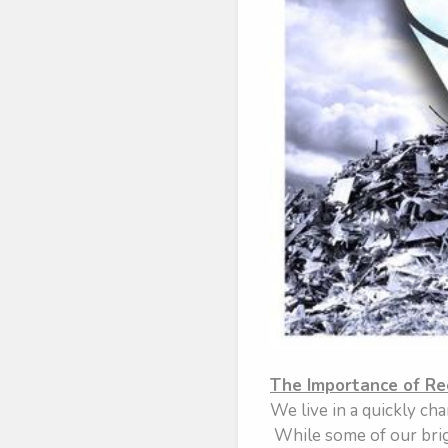
The Importance of Re
We live in a quickly cha
While some of our brigh