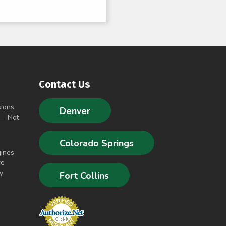
Contact Us
sions
Denver
 — Not
Colorado Springs
gines
ve
y
Fort Collins