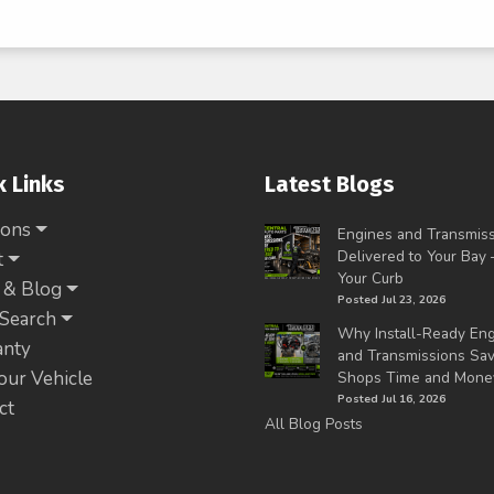
k Links
Latest Blogs
ions
Engines and Transmis
Delivered to Your Bay
t
Your Curb
 & Blog
Posted Jul 23, 2026
 Search
Why Install-Ready En
anty
and Transmissions Sa
Your Vehicle
Shops Time and Mone
Posted Jul 16, 2026
ct
All Blog Posts