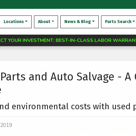
Locations
About
News & Blog
Parts Search
TMENT: BEST-IN-CLASS LABOR WARRANTY AVAILABLE F
Parts and Auto Salvage - A
e
d environmental costs with used p
, 2019