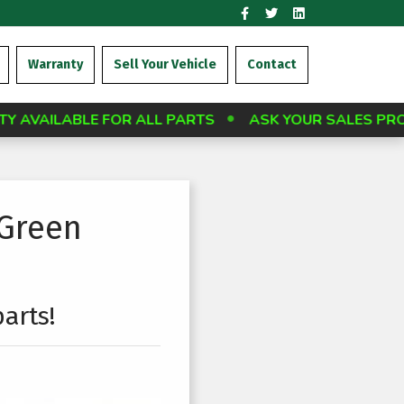
Warranty
Sell Your Vehicle
Contact
OR ALL PARTS
ASK YOUR SALES PROFESSIONAL A
 Green
arts!