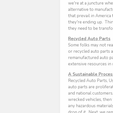
we're at a juncture wher
alternative to manufac
that prevail in America
they're ending up. Think
they need to be transf
Recycled Auto Parts
Some folks may not real
or recycled auto parts 
remanufactured auto par
extensive resources in
A Sustainable Proces
Recycled Auto Parts, Us
auto parts are prolifer
and national customers.
wrecked vehicles, then 
any hazardous materials 
drop of it. Next, we re