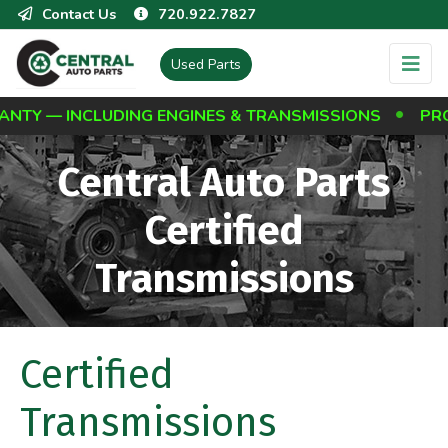
Contact Us
720.922.7827
Used Parts
Y — INCLUDING ENGINES & TRANSMISSIONS
PROTE
Central Auto Parts
Certified
Transmissions
Certified
Transmissions