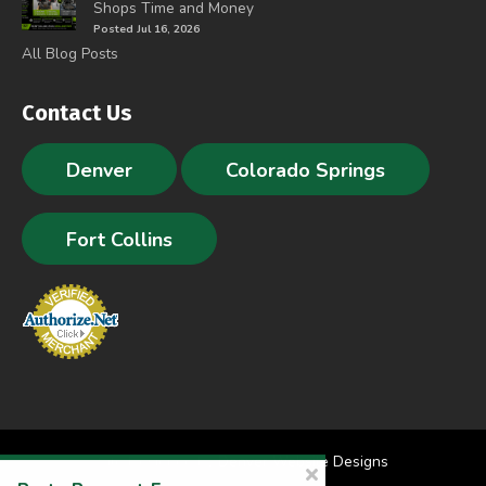
Shops Time and Money
Posted Jul 16, 2026
All Blog Posts
Contact Us
Denver
Colorado Springs
Fort Collins
Site Designed by
Denver Website Designs