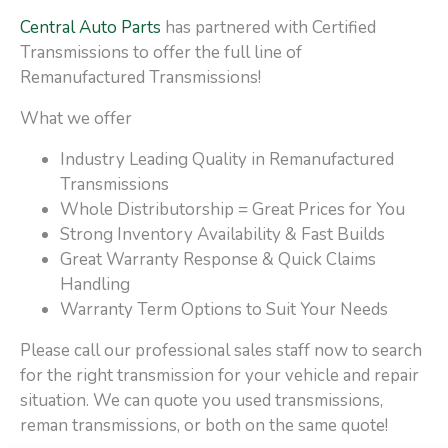
Central Auto Parts
has partnered with Certified
Transmissions to offer the full line of
Remanufactured Transmissions!
What we offer
Industry Leading Quality in Remanufactured
Transmissions
Whole Distributorship = Great Prices for You
Strong Inventory Availability & Fast Builds
Great Warranty Response & Quick Claims
Handling
Warranty Term Options to Suit Your Needs
Please call our professional sales staff now to search
for the right transmission for your vehicle and repair
situation. We can quote you used transmissions,
reman transmissions, or both on the same quote!