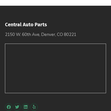
Central Auto Parts
2150 W. 60th Ave, Denver, CO 80221