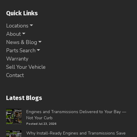
Quick Links
Locations
About
News & Blog
Parts Search
Warranty
Sell Your Vehicle
Contact
Latest Blogs
Engines and Transmissions Delivered to Your Bay —
Not Your Curb
Posted Jul 23, 2026
Why Install-Ready Engines and Transmissions Save