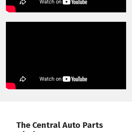
The Central Auto Parts