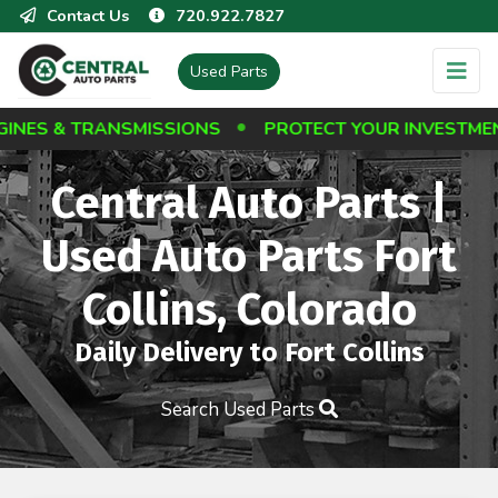
Contact Us
720.922.7827
Used Parts
 TRANSMISSIONS
PROTECT YOUR INVESTMENT: BES
Central Auto Parts |
Used Auto Parts Fort
Collins, Colorado
Daily Delivery to Fort Collins
Search Used Parts