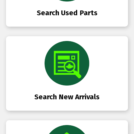
Search Used Parts
Search New Arrivals