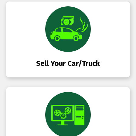
Sell Your Car/Truck