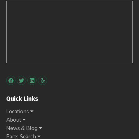
Quick Links
Locations
About
News & Blog
Parts Search