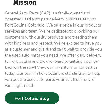
Mission
Central Auto Parts (CAP) is a family owned and
operated used auto part delivery business serving
Fort Collins, Colorado. We take pride in our products,
services and team. We're dedicated to providing our
customers with quality products and treating them
with kindness and respect. We're excited to have you
as a customer and client and can't wait to provide you
the used auto parts you need. We offer daily delivery
to Fort Collins and look forward to getting your car
back on the road! View our inventory or contact us
today. Our team in Fort Collins is standing by to help
you get the used auto parts your car, truck, suv, or
van might need.
Fort Collins Blog