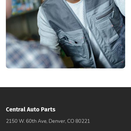
Central Auto Parts
2150 W. 60th Ave, Denver, CO 80221