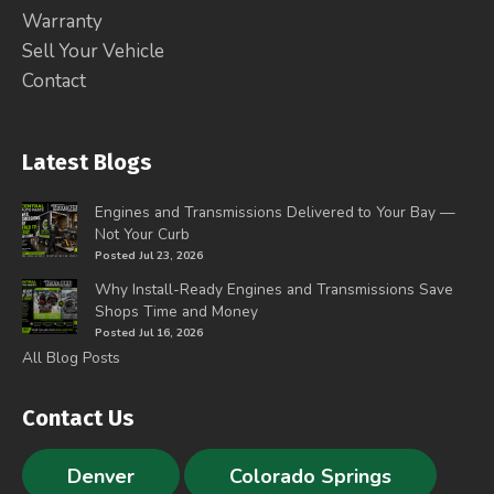
Warranty
Sell Your Vehicle
Contact
Latest Blogs
Engines and Transmissions Delivered to Your Bay —
Not Your Curb
Posted Jul 23, 2026
Why Install-Ready Engines and Transmissions Save
Shops Time and Money
Posted Jul 16, 2026
All Blog Posts
Contact Us
Denver
Colorado Springs