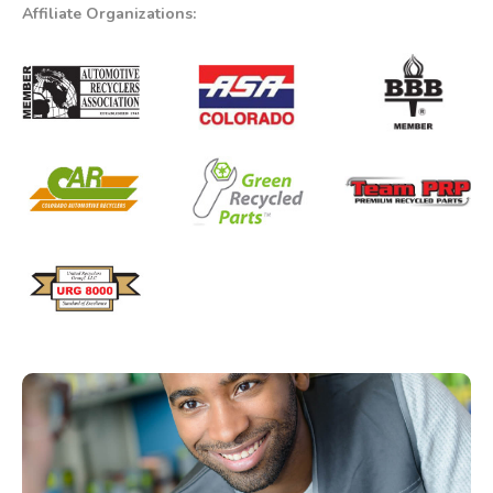
Affiliate Organizations: