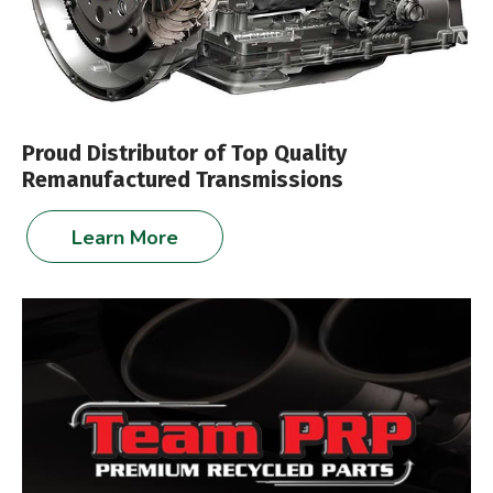
Proud Distributor of Top Quality
Remanufactured Transmissions
Learn More