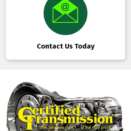
Contact Us Today