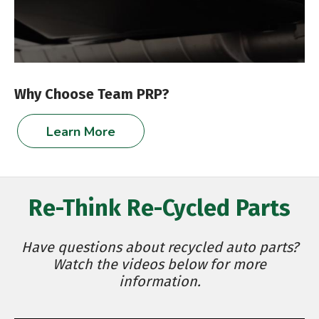
Why Choose Team PRP?
Learn More
Re-Think Re-Cycled Parts
Have questions about recycled auto parts?
Watch the videos below for more
information.