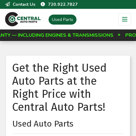
Contact Us
720.922.7827
Used Parts
CLUDING ENGINES & TRANSMISSIONS
PROTECT YOU
Get the Right Used
Auto Parts at the
Right Price with
Central Auto Parts!
Used Auto Parts