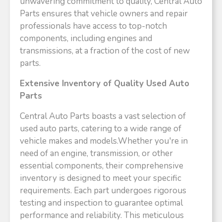
unwavering commitment to quality, Central Auto
Parts ensures that vehicle owners and repair
professionals have access to top-notch
components, including engines and
transmissions, at a fraction of the cost of new
parts.​
Extensive Inventory of Quality Used Auto
Parts
Central Auto Parts boasts a vast selection of
used auto parts, catering to a wide range of
vehicle makes and models.Whether you're in
need of an engine, transmission, or other
essential components, their comprehensive
inventory is designed to meet your specific
requirements. Each part undergoes rigorous
testing and inspection to guarantee optimal
performance and reliability. This meticulous