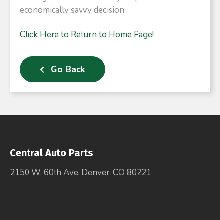
economically savvy decision.​
Click Here to Return to Home Page!
Go Back
Central Auto Parts
2150 W. 60th Ave, Denver, CO 80221