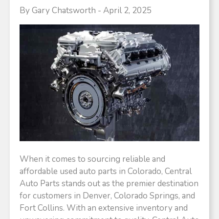
By Gary Chatsworth - April 2, 2025
When it comes to sourcing reliable and
affordable used auto parts in Colorado, Central
Auto Parts stands out as the premier destination
for customers in Denver, Colorado Springs, and
Fort Collins. With an extensive inventory and