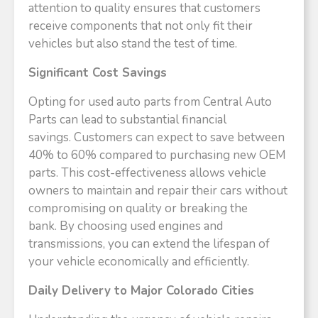
attention to quality ensures that customers
receive components that not only fit their
vehicles but also stand the test of time.​
Significant Cost Savings
Opting for used auto parts from Central Auto
Parts can lead to substantial financial
savings. Customers can expect to save between
40% to 60% compared to purchasing new OEM
parts. This cost-effectiveness allows vehicle
owners to maintain and repair their cars without
compromising on quality or breaking the
bank. By choosing used engines and
transmissions, you can extend the lifespan of
your vehicle economically and efficiently.​
Daily Delivery to Major Colorado Cities