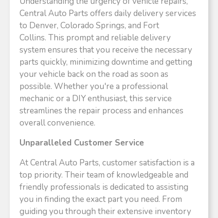
Understanding the urgency of vehicle repairs,
Central Auto Parts offers daily delivery services
to Denver, Colorado Springs, and Fort
Collins. This prompt and reliable delivery
system ensures that you receive the necessary
parts quickly, minimizing downtime and getting
your vehicle back on the road as soon as
possible. Whether you're a professional
mechanic or a DIY enthusiast, this service
streamlines the repair process and enhances
overall convenience.​
Unparalleled Customer Service
At Central Auto Parts, customer satisfaction is a
top priority. Their team of knowledgeable and
friendly professionals is dedicated to assisting
you in finding the exact part you need. From
guiding you through their extensive inventory