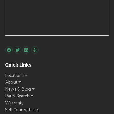
Quick Links
Locations
About
News & Blog
Parts Search
Warranty
Sell Your Vehicle