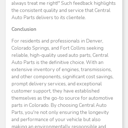
always treat me right!" Such feedback highlights
the consistent quality and service that Central
Auto Parts delivers to its clientele.​
Conclusion
For residents and professionals in Denver,
Colorado Springs, and Fort Collins seeking
reliable, high-quality used auto parts, Central
Auto Parts is the definitive choice. With an
extensive inventory of engines, transmissions,
and other components, significant cost savings,
prompt delivery services, and exceptional
customer support, they have established
themselves as the go-to source for automotive
parts in Colorado. By choosing Central Auto
Parts, you're not only ensuring the longevity
and performance of your vehicle but also
making an environmentally responsible and