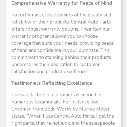
Comprehensive Warranty for Peace of Mind
To further assure customers of the quality and
reliability of their products, Central Auto Parts
offers robust warranty options. Their flexible
warranty program allows you to choose
coverage that suits your needs, providing peace
of mind and confidence in your purchase. This
commitment to standing behind their products
underscores their dedication to customer
satisfaction and product excellence.
Testimonials Reflecting Excellence
The satisfaction of customers is echoed in
numerous testimonials. For instance, Joe
Chapman from Body Works by Murray Motor
states, "When I use Central Auto Parts, I get the
right parts, they’re not junk, and the salespeople