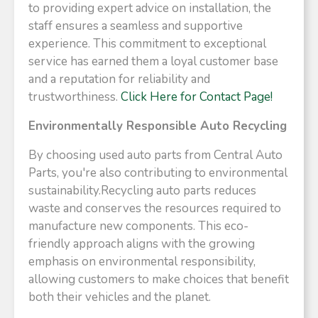
to providing expert advice on installation, the
staff ensures a seamless and supportive
experience. This commitment to exceptional
service has earned them a loyal customer base
and a reputation for reliability and
trustworthiness.​
Click Here for Contact Page!
Environmentally Responsible Auto Recycling
By choosing used auto parts from Central Auto
Parts, you're also contributing to environmental
sustainability.Recycling auto parts reduces
waste and conserves the resources required to
manufacture new components. This eco-
friendly approach aligns with the growing
emphasis on environmental responsibility,
allowing customers to make choices that benefit
both their vehicles and the planet.​