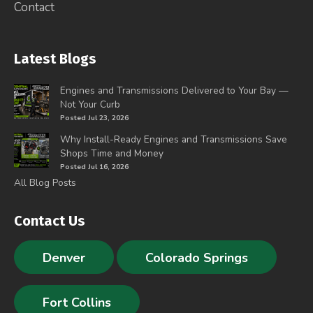
Contact
Latest Blogs
Engines and Transmissions Delivered to Your Bay —
Not Your Curb
Posted Jul 23, 2026
Why Install-Ready Engines and Transmissions Save
Shops Time and Money
Posted Jul 16, 2026
All Blog Posts
Contact Us
Denver
Colorado Springs
Fort Collins