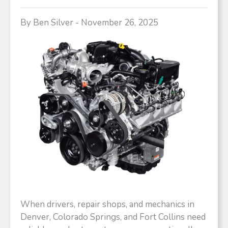
By Ben Silver - November 26, 2025
When drivers, repair shops, and mechanics in
Denver, Colorado Springs, and Fort Collins need