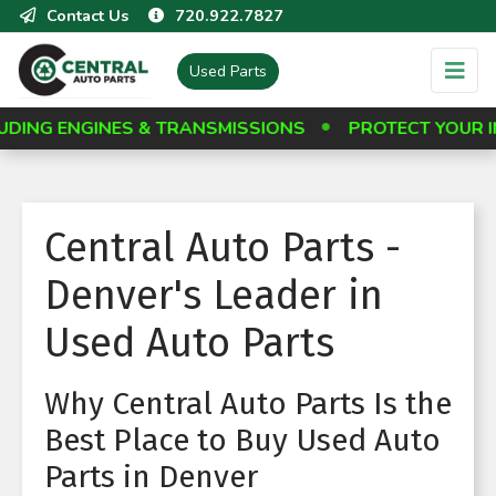
Contact Us
720.922.7827
Used Parts
NGINES & TRANSMISSIONS
PROTECT YOUR INVESTM
Central Auto Parts -
Denver's Leader in
Used Auto Parts
Why Central Auto Parts Is the
Best Place to Buy Used Auto
Parts in Denver