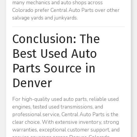
many mechanics and auto shops across
Colorado prefer Central Auto Parts over other
salvage yards and junkyards.
Conclusion: The
Best Used Auto
Parts Source in
Denver
For high-quality used auto parts, reliable used
engines, tested used transmissions, and
professional service, Central Auto Parts is the
clear choice. With extensive inventory, strong
warranties, exceptional customer support, and