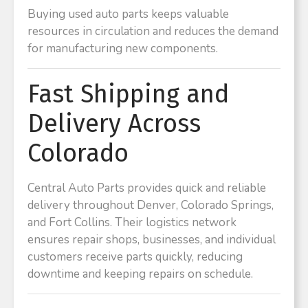
Buying used auto parts keeps valuable
resources in circulation and reduces the demand
for manufacturing new components.
Fast Shipping and
Delivery Across
Colorado
Central Auto Parts provides quick and reliable
delivery throughout Denver, Colorado Springs,
and Fort Collins. Their logistics network
ensures repair shops, businesses, and individual
customers receive parts quickly, reducing
downtime and keeping repairs on schedule.