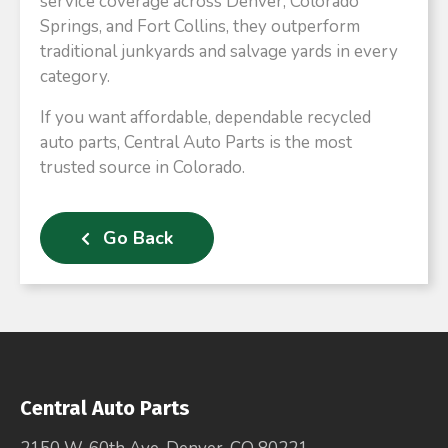
service coverage across Denver, Colorado
Springs, and Fort Collins, they outperform
traditional junkyards and salvage yards in every
category.
If you want affordable, dependable recycled
auto parts, Central Auto Parts is the most
trusted source in Colorado.
Go Back
Central Auto Parts