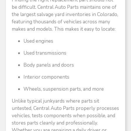
be difficult. Central Auto Parts maintains one of
the largest salvage yard inventories in Colorado,
featuring thousands of vehicles across many
makes and models. This makes it easy to locate:
Used engines
Used transmissions
Body panels and doors
Interior components
Wheels, suspension parts, and more
Unlike typical junkyards where parts sit
untested, Central Auto Parts properly processes
vehicles, tests components when possible, and
stores parts cleanly and professionally.
Whether you are repairing a daily driver or