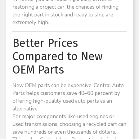
restoring a project car, the chances of finding
the right part in stock and ready to ship are
extremely high.
Better Prices
Compared to New
OEM Parts
New OEM parts can be expensive. Central Auto
Parts helps customers save 40–60 percent by
offering high-quality used auto parts as an
alternative.
For major components like used engines or
used transmissions, choosing a recycled part can
save hundreds or even thousands of dollars.