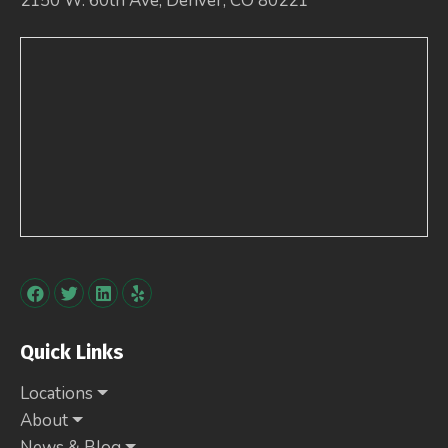
2150 W. 60th Ave, Denver, CO 80221
Quick Links
Locations
About
News & Blog