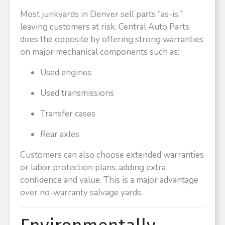
Most junkyards in Denver sell parts “as-is,”
leaving customers at risk. Central Auto Parts
does the opposite by offering strong warranties
on major mechanical components such as:
Used engines
Used transmissions
Transfer cases
Rear axles
Customers can also choose extended warranties
or labor protection plans, adding extra
confidence and value. This is a major advantage
over no-warranty salvage yards.