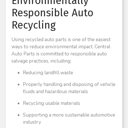
Environmentally
Responsible Auto
Recycling
Using recycled auto parts is one of the easiest
ways to reduce environmental impact. Central
Auto Parts is committed to responsible auto
salvage practices, including:
Reducing landfill waste
Properly handling and disposing of vehicle
fluids and hazardous materials
Recycling usable materials
Supporting a more sustainable automotive
industry