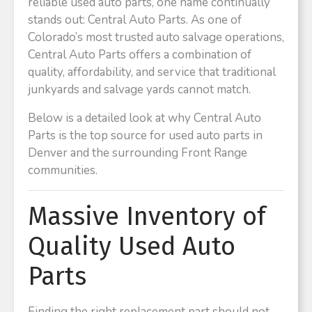
reliable used auto parts, one name continually
stands out: Central Auto Parts. As one of
Colorado’s most trusted auto salvage operations,
Central Auto Parts offers a combination of
quality, affordability, and service that traditional
junkyards and salvage yards cannot match.
Below is a detailed look at why Central Auto
Parts is the top source for used auto parts in
Denver and the surrounding Front Range
communities.
Massive Inventory of
Quality Used Auto
Parts
Finding the right replacement part should not