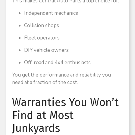
This makes Central Auto Parts a top choice for:
Independent mechanics
Collision shops
Fleet operators
DIY vehicle owners
Off-road and 4x4 enthusiasts
You get the performance and reliability you
need at a fraction of the cost.
Warranties You Won’t
Find at Most
Junkyards