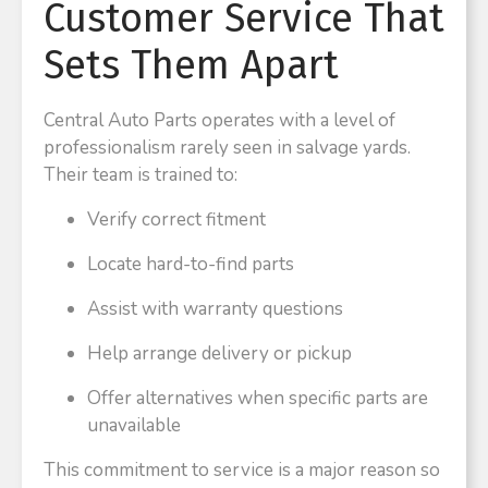
Customer Service That
Sets Them Apart
Central Auto Parts operates with a level of
professionalism rarely seen in salvage yards.
Their team is trained to:
Verify correct fitment
Locate hard-to-find parts
Assist with warranty questions
Help arrange delivery or pickup
Offer alternatives when specific parts are
unavailable
This commitment to service is a major reason so