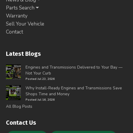
Parts Search
Warranty
Sell Your Vehicle
Contact
Latest Blogs
Engines and Transmissions Delivered to Your Bay —
Not Your Curb
Posted Jul 23, 2026
Why Install-Ready Engines and Transmissions Save
Shops Time and Money
Posted Jul 16, 2026
All Blog Posts
Contact Us