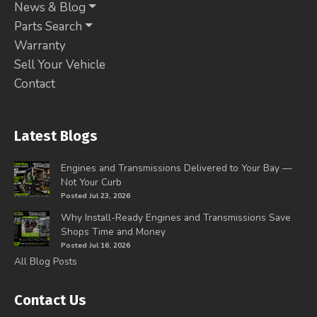
News & Blog
Parts Search
Warranty
Sell Your Vehicle
Contact
Latest Blogs
Engines and Transmissions Delivered to Your Bay —
Not Your Curb
Posted Jul 23, 2026
Why Install-Ready Engines and Transmissions Save
Shops Time and Money
Posted Jul 16, 2026
All Blog Posts
Contact Us