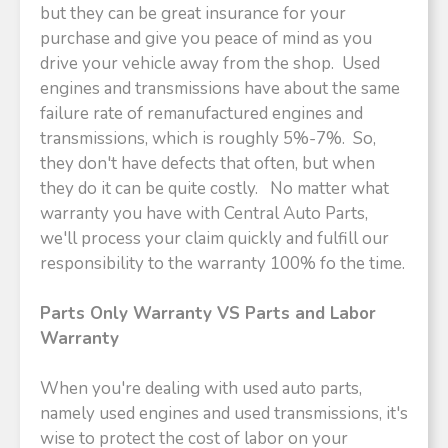
but they can be great insurance for your
purchase and give you peace of mind as you
drive your vehicle away from the shop. Used
engines and transmissions have about the same
failure rate of remanufactured engines and
transmissions, which is roughly 5%-7%. So,
they don't have defects that often, but when
they do it can be quite costly. No matter what
warranty you have with Central Auto Parts,
we'll process your claim quickly and fulfill our
responsibility to the warranty 100% fo the time.
Parts Only Warranty VS Parts and Labor
Warranty
When you're dealing with used auto parts,
namely used engines and used transmissions, it's
wise to protect the cost of labor on your