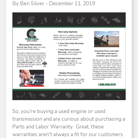
By Ben Silver - December 11, 2019
So, you're buying a used engine or used
transmission and are curious about purchasing a
Parts and Labor Warranty. Great, these
warranties aren't always a fit for our customers