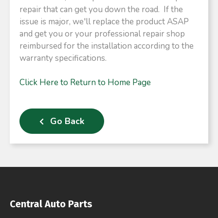
repair that can get you down the road. If the
issue is major, we'll replace the product ASAP
and get you or your professional repair shop
reimbursed for the installation according to the
warranty specifications.
Click Here to Return to Home Page
Go Back
Central Auto Parts