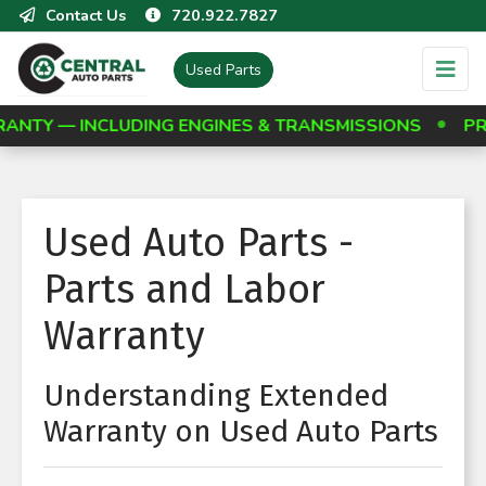
Contact Us
720.922.7827
Used Parts
Y — INCLUDING ENGINES & TRANSMISSIONS
PROT
Used Auto Parts -
Parts and Labor
Warranty
Understanding Extended
Warranty on Used Auto Parts