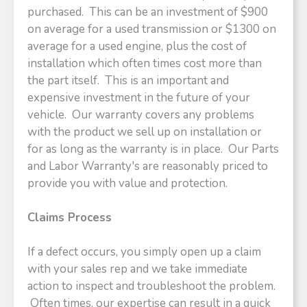
purchased. This can be an investment of $900
on average for a used transmission or $1300 on
average for a used engine, plus the cost of
installation which often times cost more than
the part itself. This is an important and
expensive investment in the future of your
vehicle. Our warranty covers any problems
with the product we sell up on installation or
for as long as the warranty is in place. Our Parts
and Labor Warranty's are reasonably priced to
provide you with value and protection.
Claims Process
If a defect occurs, you simply open up a claim
with your sales rep and we take immediate
action to inspect and troubleshoot the problem.
Often times, our expertise can result in a quick