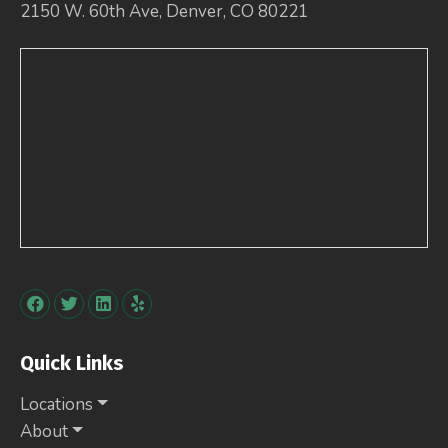
2150 W. 60th Ave, Denver, CO 80221
Quick Links
Locations
About