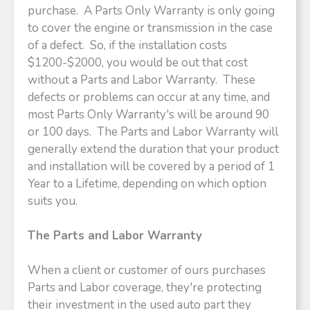
purchase. A Parts Only Warranty is only going
to cover the engine or transmission in the case
of a defect. So, if the installation costs
$1200-$2000, you would be out that cost
without a Parts and Labor Warranty. These
defects or problems can occur at any time, and
most Parts Only Warranty's will be around 90
or 100 days. The Parts and Labor Warranty will
generally extend the duration that your product
and installation will be covered by a period of 1
Year to a Lifetime, depending on which option
suits you.
The Parts and Labor Warranty
When a client or customer of ours purchases
Parts and Labor coverage, they're protecting
their investment in the used auto part they